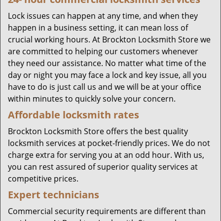
Lock issues can happen at any time, and when they
happen in a business setting, it can mean loss of
crucial working hours. At Brockton Locksmith Store we
are committed to helping our customers whenever
they need our assistance. No matter what time of the
day or night you may face a lock and key issue, all you
have to do is just call us and we will be at your office
within minutes to quickly solve your concern.
Affordable locksmith rates
Brockton Locksmith Store offers the best quality
locksmith services at pocket-friendly prices. We do not
charge extra for serving you at an odd hour. With us,
you can rest assured of superior quality services at
competitive prices.
Expert technicians
Commercial security requirements are different than