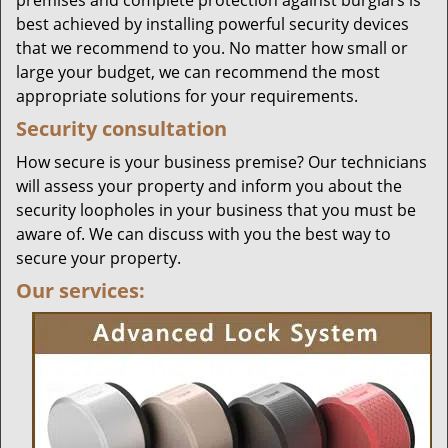
premises and complete protection against burglars is
best achieved by installing powerful security devices
that we recommend to you. No matter how small or
large your budget, we can recommend the most
appropriate solutions for your requirements.
Security consultation
How secure is your business premise? Our technicians
will assess your property and inform you about the
security loopholes in your business that you must be
aware of. We can discuss with you the best way to
secure your property.
Our services: