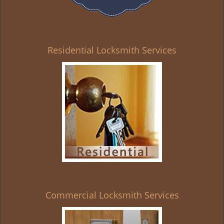
Residential Locksmith Services
Commercial Locksmith Services