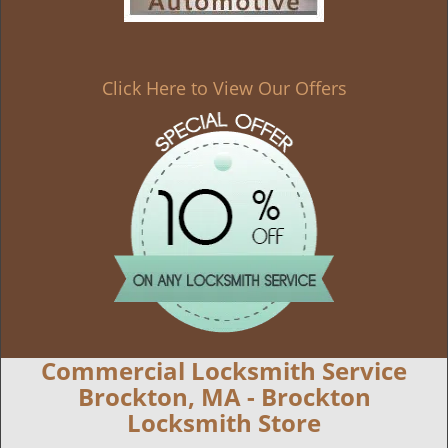
Click Here to View Our Offers
Commercial Locksmith Service
Brockton, MA - Brockton
Locksmith Store