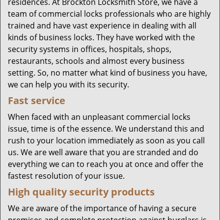
residences. At Brockton Locksmith Store, we have a
team of commercial locks professionals who are highly
trained and have vast experience in dealing with all
kinds of business locks. They have worked with the
security systems in offices, hospitals, shops,
restaurants, schools and almost every business
setting. So, no matter what kind of business you have,
we can help you with its security.
Fast service
When faced with an unpleasant commercial locks
issue, time is of the essence. We understand this and
rush to your location immediately as soon as you call
us. We are well aware that you are stranded and do
everything we can to reach you at once and offer the
fastest resolution of your issue.
High quality security products
We are aware of the importance of having a secure