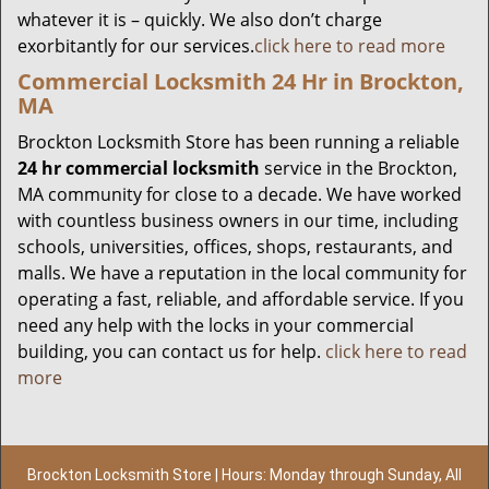
whatever it is – quickly. We also don’t charge
exorbitantly for our services.
click here to read more
Commercial Locksmith 24 Hr in Brockton,
MA
Brockton Locksmith Store has been running a reliable
24 hr commercial locksmith
service in the Brockton,
MA community for close to a decade. We have worked
with countless business owners in our time, including
schools, universities, offices, shops, restaurants, and
malls. We have a reputation in the local community for
operating a fast, reliable, and affordable service. If you
need any help with the locks in your commercial
building, you can contact us for help.
click here to read
more
Brockton Locksmith Store | Hours: Monday through Sunday, All