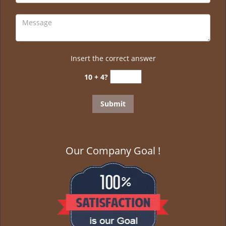
Insert the correct answer
10 + 4?
Our Company Goal !