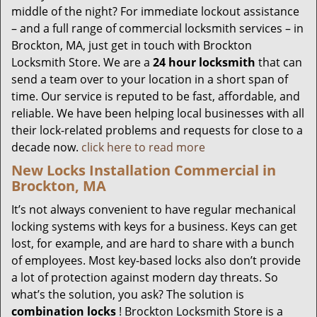
middle of the night? For immediate lockout assistance
– and a full range of commercial locksmith services – in
Brockton, MA, just get in touch with Brockton
Locksmith Store. We are a
24 hour locksmith
that can
send a team over to your location in a short span of
time. Our service is reputed to be fast, affordable, and
reliable. We have been helping local businesses with all
their lock-related problems and requests for close to a
decade now.
click here to read more
New Locks Installation Commercial in
Brockton, MA
It’s not always convenient to have regular mechanical
locking systems with keys for a business. Keys can get
lost, for example, and are hard to share with a bunch
of employees. Most key-based locks also don’t provide
a lot of protection against modern day threats. So
what’s the solution, you ask? The solution is
combination locks
! Brockton Locksmith Store is a