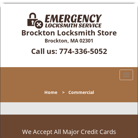
Brockton Locksmith Store
Brockton, MA 02301
Call us:
774-336-5052
T
o
g
Home
>
Commercial
g
l
e
n
a
v
We Accept All Major Credit Cards
i