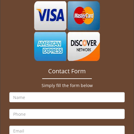
g
a
t
i
o
n
Contact Form
Simply fill the form below