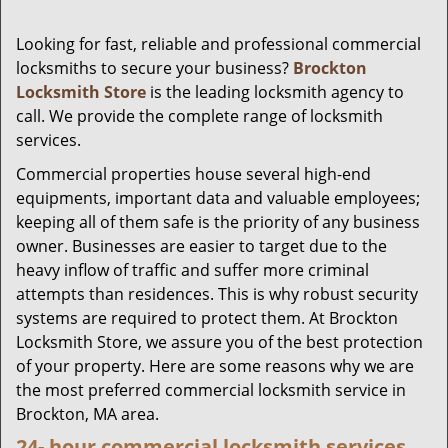
Looking for fast, reliable and professional commercial
locksmiths to secure your business?
Brockton
Locksmith Store
is the leading locksmith agency to
call. We provide the complete range of locksmith
services.
Commercial properties house several high-end
equipments, important data and valuable employees;
keeping all of them safe is the priority of any business
owner. Businesses are easier to target due to the
heavy inflow of traffic and suffer more criminal
attempts than residences. This is why robust security
systems are required to protect them. At Brockton
Locksmith Store, we assure you of the best protection
of your property. Here are some reasons why we are
the most preferred commercial locksmith service in
Brockton, MA area.
24-
hour commercial locksmith services