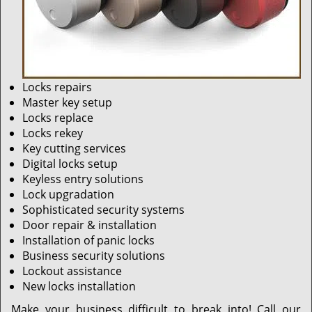
Locks repairs
Master key setup
Locks replace
Locks rekey
Key cutting services
Digital locks setup
Keyless entry solutions
Lock upgradation
Sophisticated security systems
Door repair & installation
Installation of panic locks
Business security solutions
Lockout assistance
New locks installation
Make your business difficult to break into! Call our