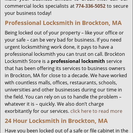
commercial locks specialists at
774-336-5052
to secure
your business today!
Professional Locksmith in Brockton, MA
Being locked out of your property – like your office or
your safe – can be very bad for business. If you need
urgent locksmithing work done, it pays to have a
professional locksmith you can trust on call. Brockton
Locksmith Store is a
professional locksmith
service
that has been offering its services to business owners
in Brockton, MA for close to a decade. We have worked
with countless malls, offices, restaurants, schools,
universities and other businesses during our time in
the field. You can rely on us to handle the problem –
whatever it is – quickly. We also don’t charge
exorbitantly for our services.
click here to read more
24 Hour Locksmith in Brockton, MA
Have you been locked out of a safe or file cabinet in the