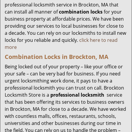
professional locksmith service in Brockton, MA that
can install all manner of
combination locks
for your
business property at affordable prices. We have been
providing our services to local businesses for close to
a decade. You can rely on our locksmiths to install new
locks for you reliable and quickly.
click here to read
more
Combination Locks in Brockton, MA
Being locked out of your property – like your office or
your safe – can be very bad for business. If you need
urgent locksmithing work done, it pays to have a
professional locksmith you can trust on call. Brockton
Locksmith Store is a
professional locksmith
service
that has been offering its services to business owners
in Brockton, MA for close to a decade. We have worked
with countless malls, offices, restaurants, schools,
universities and other businesses during our time in
the field. You can rely on us to handle the problem –