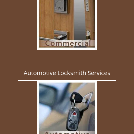
Automotive Locksmith Services