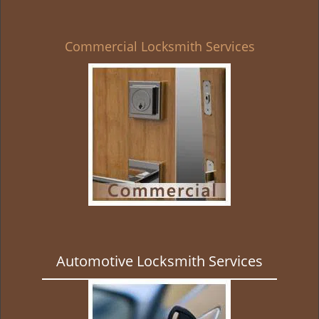
Commercial Locksmith Services
Automotive Locksmith Services