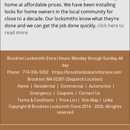
home at affordable prices. We have been installing
locks for home owners in the local community for
close to a decade. Our locksmiths know what they’re
done and we can get the job done quickly.
click here to
read more
Brockton Locksmith Store | Hours: Monday through Sunday, All
day
Phone:
774-336-5052
https://brocktonlocksmithstore.com
Brockton, MA 02301 (Dispatch Location)
Home
|
Residential
|
Commercial
|
Automotive
|
Emergency
|
Coupons
|
Contact Us
Terms & Conditions
|
Price List
|
Site-Map
|
Links
Copyright
©
Brockton Locksmith Store 2016 - 2026. All rights
reserved