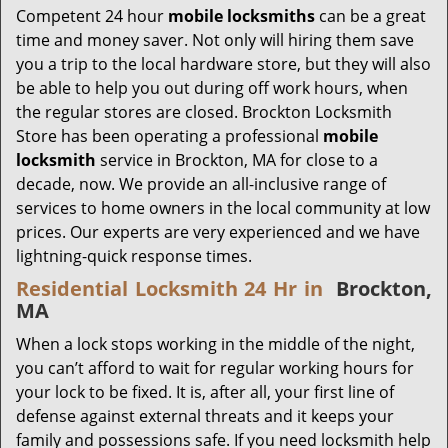
Competent 24 hour
mobile locksmiths
can be a great
time and money saver. Not only will hiring them save
you a trip to the local hardware store, but they will also
be able to help you out during off work hours, when
the regular stores are closed. Brockton Locksmith
Store has been operating a professional
mobile
locksmith
service in Brockton, MA for close to a
decade, now. We provide an all-inclusive range of
services to home owners in the local community at low
prices. Our experts are very experienced and we have
lightning-quick response times.
Residential Locksmith 24 Hr in
Brockton,
MA
When a lock stops working in the middle of the night,
you can’t afford to wait for regular working hours for
your lock to be fixed. It is, after all, your first line of
defense against external threats and it keeps your
family and possessions safe. If you need locksmith help