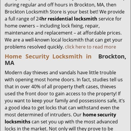
during regular and off hours in Brockton, MA, then
Brockton Locksmith Store is your best bet! We provide
a full range of 24
hr residential locksmith
service for
home owners – including lock fixing, repair,
maintenance and replacement – at affordable prices.
We are a well-known local locksmith that can get your
problems resolved quickly.
click here to read more
Home Security Locksmith in
Brockton,
MA
Modern day thieves and vandals have little trouble
with opening most home doors. In fact, studies tell us
that in over 40% of all property theft cases, thieves
used the front door to gain access to the property! If
you want to keep your family and possessions safe, it’s
a good idea to get locks that can withstand even the
most determined of intruders. Our
home security
locksmiths
can set you up with the most advanced
locks in the market. Not only will they prove to be