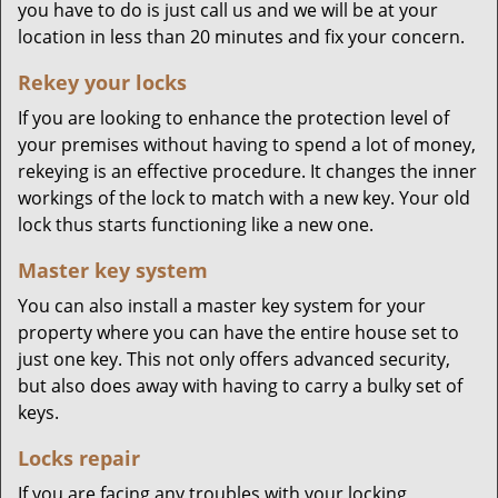
you have to do is just call us and we will be at your
location in less than 20 minutes and fix your concern.
Rekey your locks
If you are looking to enhance the protection level of
your premises without having to spend a lot of money,
rekeying is an effective procedure. It changes the inner
workings of the lock to match with a new key. Your old
lock thus starts functioning like a new one.
Master key system
You can also install a master key system for your
property where you can have the entire house set to
just one key. This not only offers advanced security,
but also does away with having to carry a bulky set of
keys.
Locks repair
If you are facing any troubles with your locking