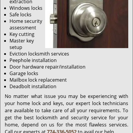
extraction
Windows locks
Safe locks
Home security
assessment
Key cutting
Master key
setup
Eviction locksmith services
Peephole installation
Door hardware repair/installation
Garage locks
Mailbox lock replacement
Deadbolt installation
No matter what issue you may be experiencing with
your home lock and keys, our expert lock technicians
are available to take care of all your requirements. To
get the best locksmith and security service for your
home, depend on us for the most flawless services.
Call our experts at
774-336-5052
to avail our help.