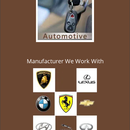
Manufacturer We Work With