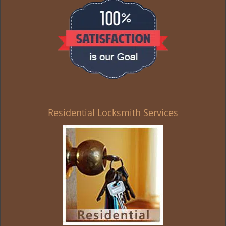
g
a
t
i
o
n
Residential Locksmith Services