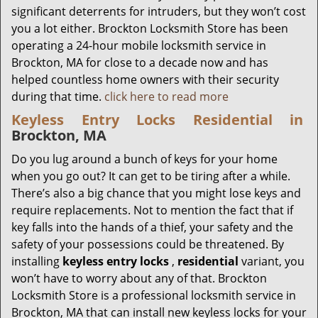
significant deterrents for intruders, but they won’t cost
you a lot either. Brockton Locksmith Store has been
operating a 24-hour mobile locksmith service in
Brockton, MA for close to a decade now and has
helped countless home owners with their security
during that time.
click here to read more
Keyless Entry Locks Residential in
Brockton, MA
Do you lug around a bunch of keys for your home
when you go out? It can get to be tiring after a while.
There’s also a big chance that you might lose keys and
require replacements. Not to mention the fact that if
key falls into the hands of a thief, your safety and the
safety of your possessions could be threatened. By
installing
keyless entry locks
,
residential
variant, you
won’t have to worry about any of that. Brockton
Locksmith Store is a professional locksmith service in
Brockton, MA that can install new keyless locks for your