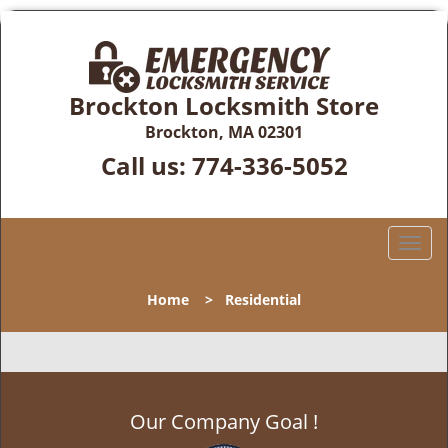
Brockton Locksmith Store
Brockton, MA 02301
Call us:
774-336-5052
T
o
g
Home
>
Residential
g
l
e
n
a
Our Company Goal !
v
i