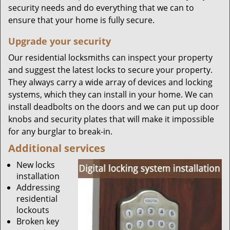
security needs and do everything that we can to
ensure that your home is fully secure.
Upgrade your security
Our residential locksmiths can inspect your property
and suggest the latest locks to secure your property.
They always carry a wide array of devices and locking
systems, which they can install in your home. We can
install deadbolts on the doors and we can put up door
knobs and security plates that will make it impossible
for any burglar to break-in.
Additional services
New locks
installation
Addressing
residential
lockouts
Broken key