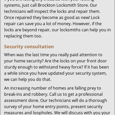
systems, just call Brockton Locksmith Store. Our
technicians will inspect the locks and repair them.
Once repaired they become as good as new! Lock
repair can save you a lot of money. However, if the
locks are beyond repair, our locksmiths can help you in
replacing them too.
Security consultation
When was the last time you really paid attention to
your home security? Are the locks on your front door
sturdy enough to withstand heavy force? If it has been
a while since you have updated your security system,
we can help you do that.
An increasing number of homes are falling prey to
break-ins and robbery. Call us to get a professional
assessment done. Our technicians will do a thorough
survey of your home entry points, present security
measures and loopholes. We will discuss with you your