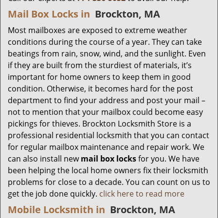
Mail Box Locks in
Brockton, MA
Most mailboxes are exposed to extreme weather
conditions during the course of a year. They can take
beatings from rain, snow, wind, and the sunlight. Even
if they are built from the sturdiest of materials, it’s
important for home owners to keep them in good
condition. Otherwise, it becomes hard for the post
department to find your address and post your mail –
not to mention that your mailbox could become easy
pickings for thieves. Brockton Locksmith Store is a
professional residential locksmith that you can contact
for regular mailbox maintenance and repair work. We
can also install new
mail box locks
for you. We have
been helping the local home owners fix their locksmith
problems for close to a decade. You can count on us to
get the job done quickly.
click here to read more
Mobile Locksmith in
Brockton, MA