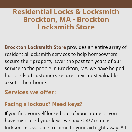
Residential Locks & Locksmith
Brockton, MA - Brockton
Locksmith Store
Brockton Locksmith Store
provides an entire array of
residential locksmith services to help homeowners
secure their property. Over the past ten years of our
service to the people in Brockton, MA, we have helped
hundreds of customers secure their most valuable
asset – their home.
Services we offer:
Facing a lockout? Need keys?
If you find yourself locked out of your home or you
have misplaced your keys, we have 24/7 mobile
locksmiths available to come to your aid right away. All