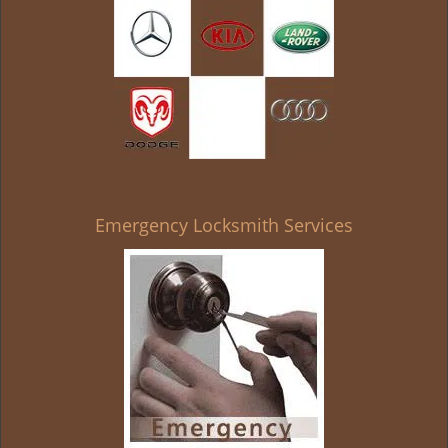
Emergency Locksmith Services