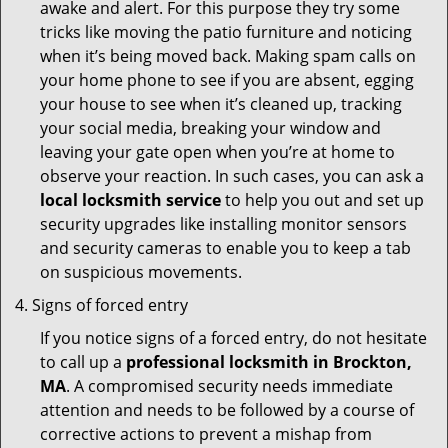
awake and alert. For this purpose they try some
tricks like moving the patio furniture and noticing
when it’s being moved back. Making spam calls on
your home phone to see if you are absent, egging
your house to see when it’s cleaned up, tracking
your social media, breaking your window and
leaving your gate open when you’re at home to
observe your reaction. In such cases, you can ask a
local locksmith service
to help you out and set up
security upgrades like installing monitor sensors
and security cameras to enable you to keep a tab
on suspicious movements.
Signs of forced entry
If you notice signs of a forced entry, do not hesitate
to call up a
professional locksmith in Brockton,
MA
. A compromised security needs immediate
attention and needs to be followed by a course of
corrective actions to prevent a mishap from