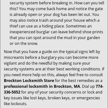
security system before breaking in. How can you tell
this? You may come back home and notice the gate
is already open or your dog has been let out. You
may also notice trash around your house which a
thief can use as a hiding place. Sometimes an
inexperienced burglar can leave behind shoe prints
that you can spot around the mud in your garden
or on the snow.
Now that you have a guide on the typical signs left by
miscreants before a burglary you can become more
vigilant and do the needful by making sure your
security systems are at their best working conditions. If
you need more help on this, always feel free to consult
Brockton Locksmith Store
for the best remedies as a
professional locksmith in Brockton, MA
. Dial up
774-
336-5052
for any of your security concerns or lock and
key issues like lost keys, broken keys, or emergencies
like lockouts.