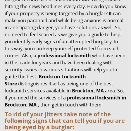
g
hitting the news headlines every day. How do you know
a
if your property is being targeted by a burglar? It can
t
make you paranoid and while being anxious is normal
i
in anticipating danger, you have solutions as well. So,
o
no need to feel scared as we give you a guide to help
n
you identify early signs of an attempted burglary. In
this way, you can keep yourself protected from such
crimes. Also, a
professional locksmith
who have been
in the trade for years and have been dealing with
security issues in various situations will help you to
guide the best.
Brockton Locksmith
Store
distinguishes itself as being one of the best
locksmith services available in
Brockton, MA
area. So,
if you need the services of a
professional locksmith in
Brockton, MA ,
then get in touch with them!
To rid of your jitters take note of the
following signs that can tell you if you are
being eyed by a burglar: