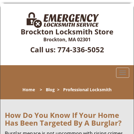
Brockton Locksmith Store
Brockton, MA 02301
Call us:
774-336-5052
T
o
g
Home
>
Blog
>
Professional Locksmith
g
l
e
n
How Do You Know If Your Home
a
Has Been Targeted By A Burglar?
v
i
Burglar menace is not uncommon with rising crimes