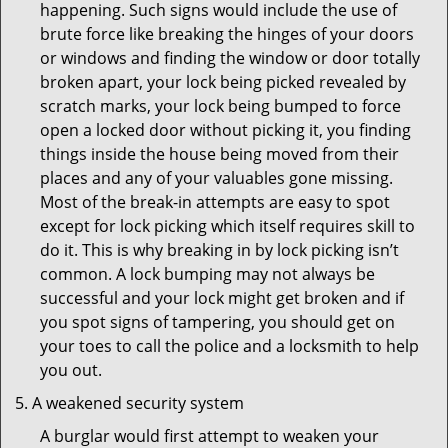
happening. Such signs would include the use of
brute force like breaking the hinges of your doors
or windows and finding the window or door totally
broken apart, your lock being picked revealed by
scratch marks, your lock being bumped to force
open a locked door without picking it, you finding
things inside the house being moved from their
places and any of your valuables gone missing.
Most of the break-in attempts are easy to spot
except for lock picking which itself requires skill to
do it. This is why breaking in by lock picking isn’t
common. A lock bumping may not always be
successful and your lock might get broken and if
you spot signs of tampering, you should get on
your toes to call the police and a locksmith to help
you out.
A weakened security system
A burglar would first attempt to weaken your