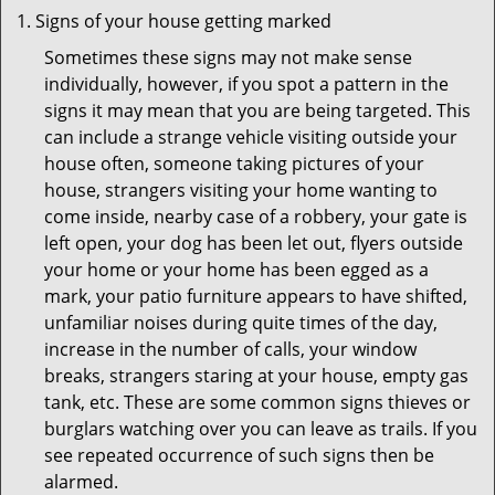
Signs of your house getting marked
Sometimes these signs may not make sense
individually, however, if you spot a pattern in the
signs it may mean that you are being targeted. This
can include a strange vehicle visiting outside your
house often, someone taking pictures of your
house, strangers visiting your home wanting to
come inside, nearby case of a robbery, your gate is
left open, your dog has been let out, flyers outside
your home or your home has been egged as a
mark, your patio furniture appears to have shifted,
unfamiliar noises during quite times of the day,
increase in the number of calls, your window
breaks, strangers staring at your house, empty gas
tank, etc. These are some common signs thieves or
burglars watching over you can leave as trails. If you
see repeated occurrence of such signs then be
alarmed.