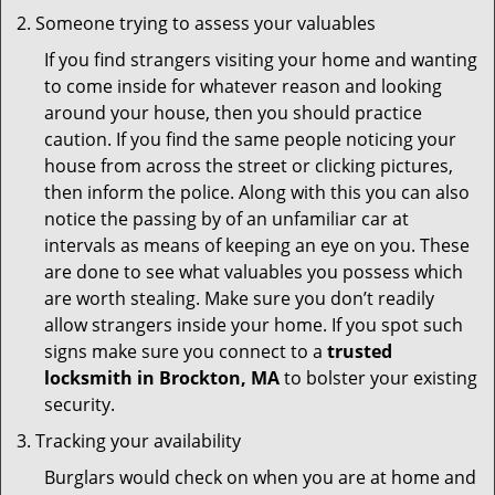
Someone trying to assess your valuables
If you find strangers visiting your home and wanting
to come inside for whatever reason and looking
around your house, then you should practice
caution. If you find the same people noticing your
house from across the street or clicking pictures,
then inform the police. Along with this you can also
notice the passing by of an unfamiliar car at
intervals as means of keeping an eye on you. These
are done to see what valuables you possess which
are worth stealing. Make sure you don’t readily
allow strangers inside your home. If you spot such
signs make sure you connect to a
trusted
locksmith in Brockton, MA
to bolster your existing
security.
Tracking your availability
Burglars would check on when you are at home and