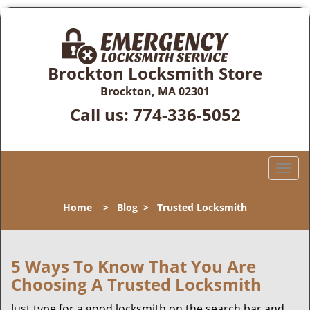
Brockton Locksmith Store
Brockton, MA 02301
Call us:
774-336-5052
T
o
g
Home
>
Blog
>
Trusted Locksmith
g
l
e
n
5 Ways To Know That You Are
a
Choosing A Trusted Locksmith
v
i
Just type for a good locksmith on the search bar and