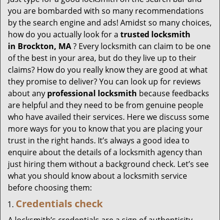
g
you are bombarded with so many recommendations
a
by the search engine and ads! Amidst so many choices,
t
how do you actually look for a
trusted locksmith
i
in
Brockton, MA
? Every locksmith can claim to be one
o
of the best in your area, but do they live up to their
n
claims? How do you really know they are good at what
they promise to deliver? You can look up for reviews
about any
professional locksmith
because feedbacks
are helpful and they need to be from genuine people
who have availed their services. Here we discuss some
more ways for you to know that you are placing your
trust in the right hands. It’s always a good idea to
enquire about the details of a locksmith agency than
just hiring them without a background check. Let’s see
what you should know about a locksmith service
before choosing them:
Credentials check