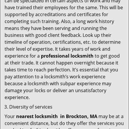
can be specialized in certain aspects of work and may
have trained their employees for the same. This will be
supported by accreditations and certificates for
completing such training. Also, a long work history
means they have been serving and running the
business with good client feedback. Look up their
timeline of operation, certifications, etc. to determine
their level of expertise. It takes years of work and
experience for a
professional locksmith
to get good
at their trade. It cannot happen overnight because it
takes time to reach perfection. It’s essential that you
pay attention to a locksmith’s work experience
because a locksmith with subpar experience may
damage your locks or deliver an unsatisfactory
experience.
Diversity of services
Your
nearest locksmith
in
Brockton, MA
may be at a
convenient distance, but do they offer the services you