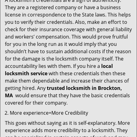
A locksmith’s credentials are a sign of authenticity.
They are a registered company or have a business
license in correspondence to the State laws. This helps
you to verify their credentials. Also, make an effort to
check for their insurance coverage with general liability
and workers’ compensation. This would prove fruitful
for you in the long run as it would imply that you
shouldn’t have to sustain additional costs if the reason
for the damage is the locksmith company itself. The
accountability lies with them. If you hire a
local
locksmith service
with these credentials then these
make them dependable and increase their chances of
getting hired. Any
trusted locksmith in
Brockton,
MA
would ensure that they have the basic credentials
covered for their company.
More experience=More Credibility
This goes without saying as it is self-explanatory. More
experience adds more credibility to a locksmith. They