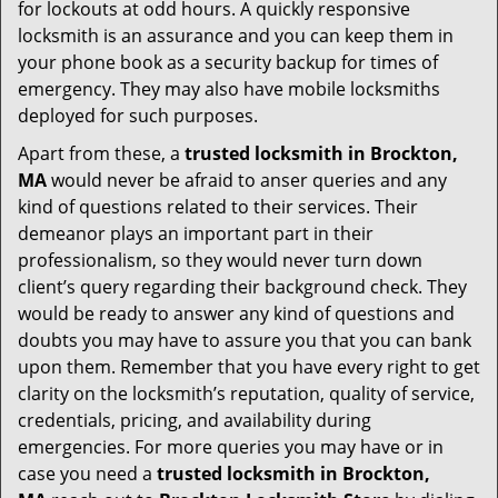
for lockouts at odd hours. A quickly responsive
locksmith is an assurance and you can keep them in
your phone book as a security backup for times of
emergency. They may also have mobile locksmiths
deployed for such purposes.
Apart from these, a
trusted locksmith in
Brockton,
MA
would never be afraid to anser queries and any
kind of questions related to their services. Their
demeanor plays an important part in their
professionalism, so they would never turn down
client’s query regarding their background check. They
would be ready to answer any kind of questions and
doubts you may have to assure you that you can bank
upon them. Remember that you have every right to get
clarity on the locksmith’s reputation, quality of service,
credentials, pricing, and availability during
emergencies. For more queries you may have or in
case you need a
trusted locksmith in
Brockton,