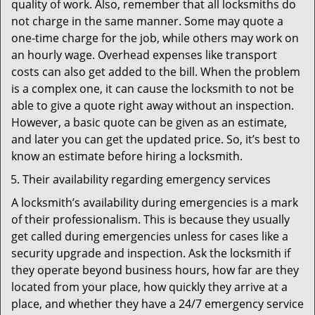
quality of work. Also, remember that all locksmiths do
not charge in the same manner. Some may quote a
one-time charge for the job, while others may work on
an hourly wage. Overhead expenses like transport
costs can also get added to the bill. When the problem
is a complex one, it can cause the locksmith to not be
able to give a quote right away without an inspection.
However, a basic quote can be given as an estimate,
and later you can get the updated price. So, it’s best to
know an estimate before hiring a locksmith.
Their availability regarding emergency services
A locksmith’s availability during emergencies is a mark
of their professionalism. This is because they usually
get called during emergencies unless for cases like a
security upgrade and inspection. Ask the locksmith if
they operate beyond business hours, how far are they
located from your place, how quickly they arrive at a
place, and whether they have a 24/7 emergency service