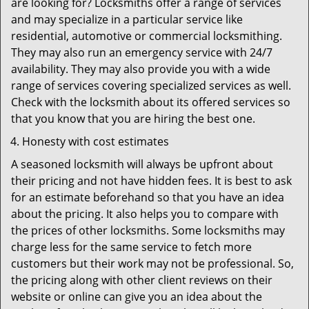
are looking for? Locksmiths offer a range of services
and may specialize in a particular service like
residential, automotive or commercial locksmithing.
They may also run an emergency service with 24/7
availability. They may also provide you with a wide
range of services covering specialized services as well.
Check with the locksmith about its offered services so
that you know that you are hiring the best one.
Honesty with cost estimates
A seasoned locksmith will always be upfront about
their pricing and not have hidden fees. It is best to ask
for an estimate beforehand so that you have an idea
about the pricing. It also helps you to compare with
the prices of other locksmiths. Some locksmiths may
charge less for the same service to fetch more
customers but their work may not be professional. So,
the pricing along with other client reviews on their
website or online can give you an idea about the