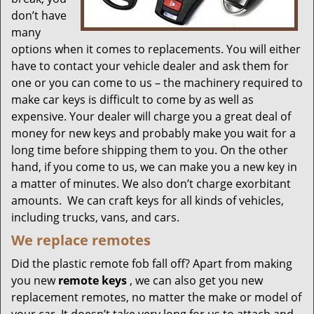
don’t have
many
options when it comes to replacements. You will either
have to contact your vehicle dealer and ask them for
one or you can come to us – the machinery required to
make car keys is difficult to come by as well as
expensive. Your dealer will charge you a great deal of
money for new keys and probably make you wait for a
long time before shipping them to you. On the other
hand, if you come to us, we can make you a new key in
a matter of minutes. We also don’t charge exorbitant
amounts. We can craft keys for all kinds of vehicles,
including trucks, vans, and cars.
We replace remotes
Did the plastic remote fob fall off? Apart from making
you new
remote keys
, we can also get you new
replacement remotes, no matter the make or model of