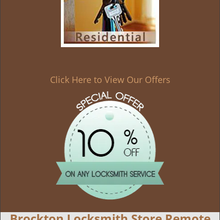
Click Here to View Our Offers
Brockton Locksmith Store Remote