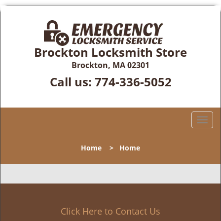
Brockton Locksmith Store
Brockton, MA 02301
Call us:
774-336-5052
T
o
g
Home
>
Home
g
l
e
n
a
v
Click Here to Contact Us
i