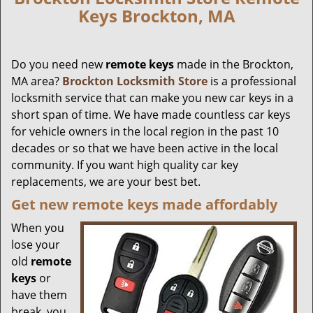
Keys Brockton, MA
Do you need new
remote keys
made in the Brockton,
MA area?
Brockton Locksmith Store
is a professional
locksmith service that can make you new car keys in a
short span of time. We have made countless car keys
for vehicle owners in the local region in the past 10
decades or so that we have been active in the local
community. If you want high quality car key
replacements, we are your best bet.
Get new remote keys made affordably
When you
lose your
old
remote
keys
or
have them
break, you