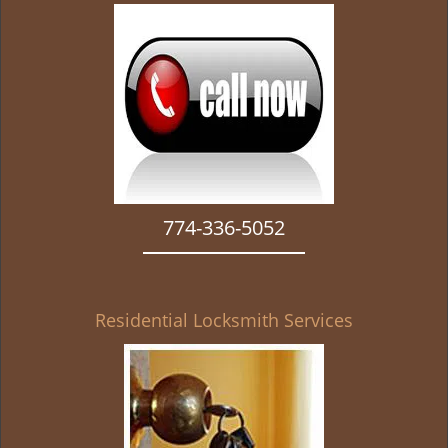
g
a
t
i
o
n
774-336-5052
Residential Locksmith Services