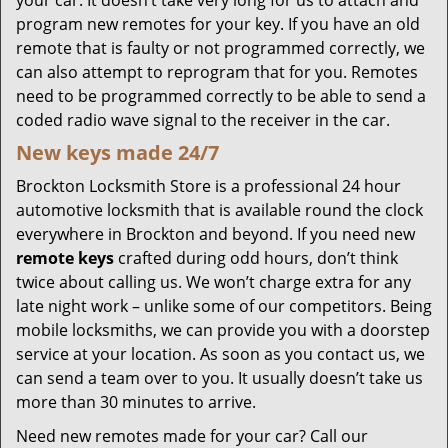
your car. It doesn’t take very long for us to attach and
program new remotes for your key. If you have an old
remote that is faulty or not programmed correctly, we
can also attempt to reprogram that for you. Remotes
need to be programmed correctly to be able to send a
coded radio wave signal to the receiver in the car.
New keys made 24/7
Brockton Locksmith Store is a professional 24 hour
automotive locksmith that is available round the clock
everywhere in Brockton and beyond. If you need new
remote keys
crafted during odd hours, don’t think
twice about calling us. We won’t charge extra for any
late night work – unlike some of our competitors. Being
mobile locksmiths, we can provide you with a doorstep
service at your location. As soon as you contact us, we
can send a team over to you. It usually doesn’t take us
more than 30 minutes to arrive.
Need new remotes made for your car? Call our